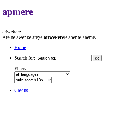
apmere
arlwekere
Arelhe awenke areye
arlwekere
le anerlte-aneme.
Home
Search for:
Filters:
Credits