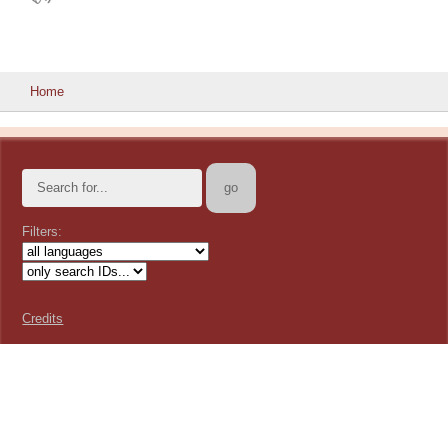
Home
Filters:
Credits