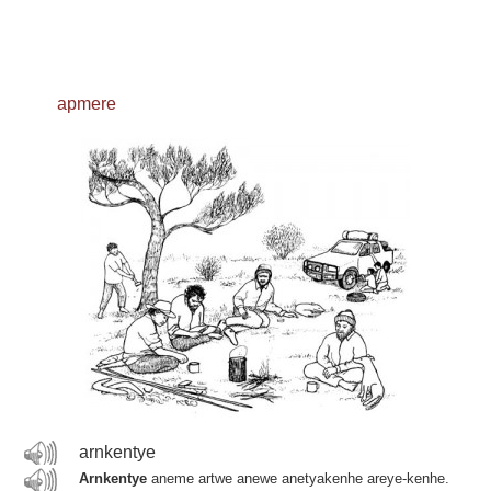
apmere
arnkentye
Arnkentye
aneme artwe anewe anetyakenhe areye-kenhe.