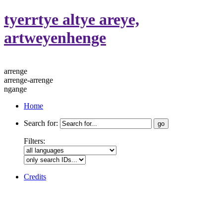
tyerrtye altye areye,
artweyenhenge
arrenge
arrenge-arrenge
ngange
Home
Search for:
Filters:
Credits