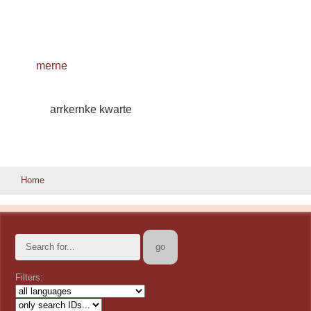
merne
arrkernke kwarte
Home
Filters: