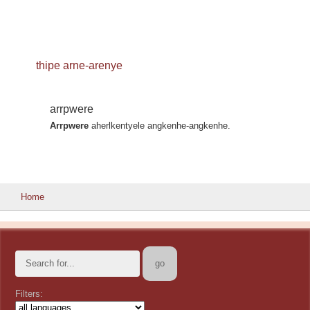
thipe arne-arenye
arrpwere
Arrpwere
aherlkentyele angkenhe-angkenhe.
Home
Filters: