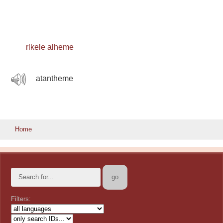
rlkele alheme
atantheme
Home
Filters: