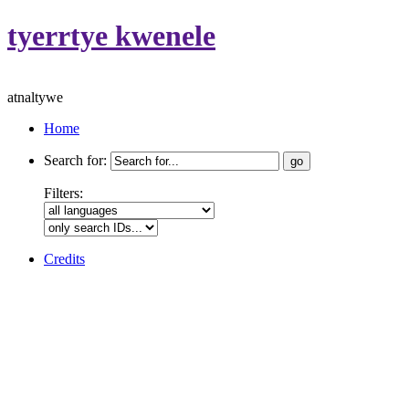
tyerrtye kwenele
atnaltywe
Home
Search for:
Filters:
Credits