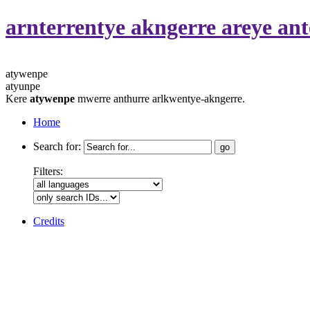
arnterrentye akngerre areye a
atywenpe
atyunpe
Kere
atywenpe
mwerre anthurre arlkwentye-akngerre.
Home
Search for:
Filters:
Credits