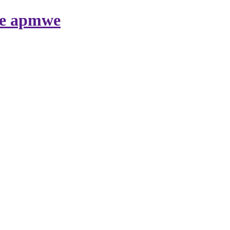
nte apmwe