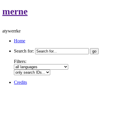
merne
atywerrke
Home
Search for:
Filters:
Credits