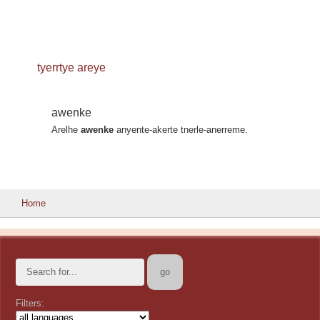
tyerrtye areye
awenke
Arelhe
awenke
anyente-akerte tnerle-anerreme.
Home
Filters: