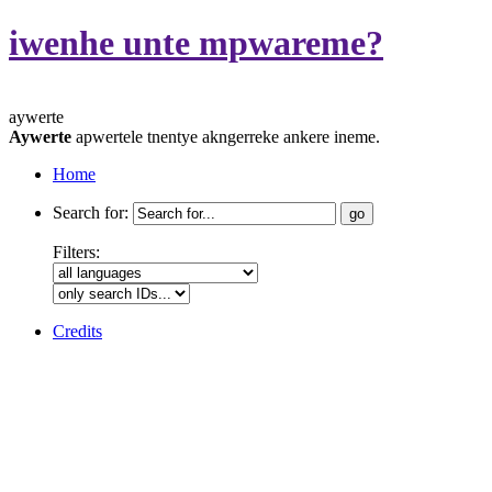
iwenhe unte mpwareme?
aywerte
Aywerte
apwertele tnentye akngerreke ankere ineme.
Home
Search for:
Filters:
Credits