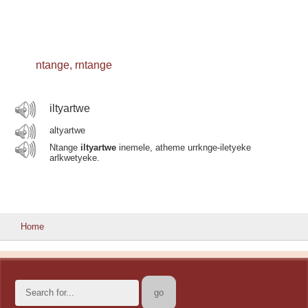
ntange, rntange
iltyartwe
altyartwe
Ntange
iltyartwe
inemele, atheme urrknge-iletyeke
arlkwetyeke.
Home