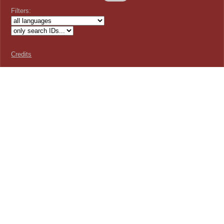
Filters:
Credits