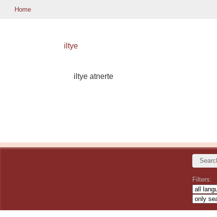
Home
iltye
iltye atnerte
Filters: