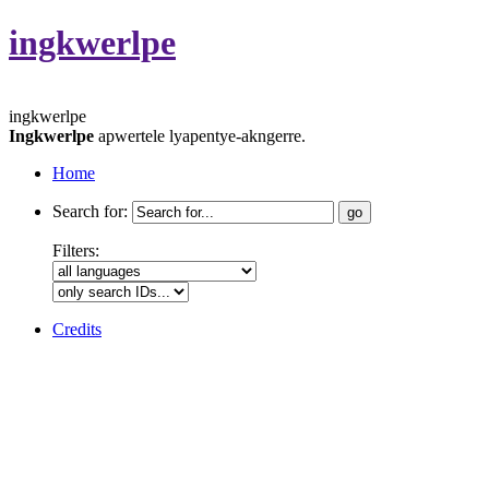
ingkwerlpe
ingkwerlpe
Ingkwerlpe
apwertele lyapentye-akngerre.
Home
Search for:
Filters:
Credits