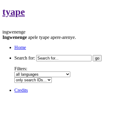
tyape
ingwenenge
Ingwenenge
apele tyape apere-arenye.
Home
Search for:
Filters:
Credits