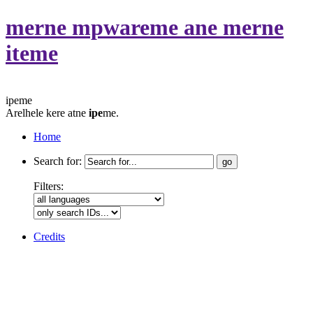
merne mpwareme ane merne
iteme
ipeme
Arelhele kere atne
ipe
me.
Home
Search for:
Filters:
Credits