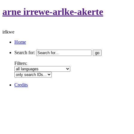
arne irrewe-arlke-akerte
irlkwe
Home
Search for:
Filters:
Credits