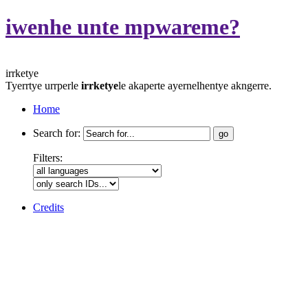
iwenhe unte mpwareme?
irrketye
Tyerrtye urrperle
irrketye
le akaperte ayernelhentye akngerre.
Home
Search for:
Filters:
Credits