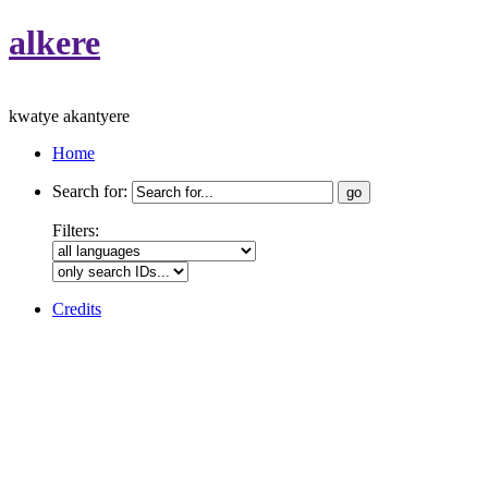
alkere
kwatye akantyere
Home
Search for:
Filters:
Credits