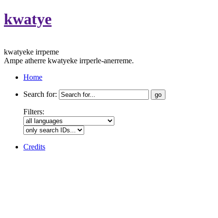
kwatye
kwatyeke irrpeme
Ampe atherre kwatyeke irrperle-anerreme.
Home
Search for:
Filters:
Credits