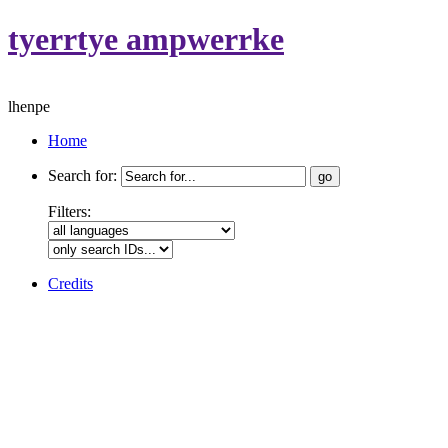
tyerrtye ampwerrke
lhenpe
Home
Search for:
Filters:
Credits