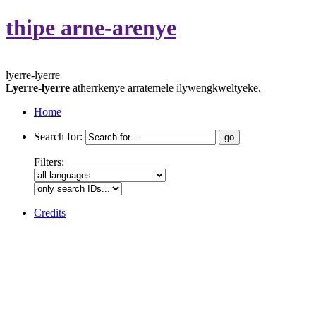
thipe arne-arenye
lyerre-lyerre
Lyerre-lyerre
atherrkenye arratemele ilywengkweltyeke.
Home
Search for:
Filters:
Credits