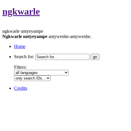
ngkwarle
ngkwarle untyeyampe
Ngkwarle untyeyampe
antywenhe-antywenhe.
Home
Search for:
Filters:
Credits