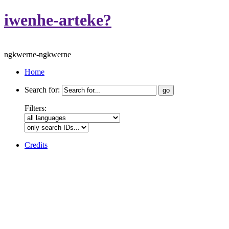
iwenhe-arteke?
ngkwerne-ngkwerne
Home
Search for:
Filters:
Credits