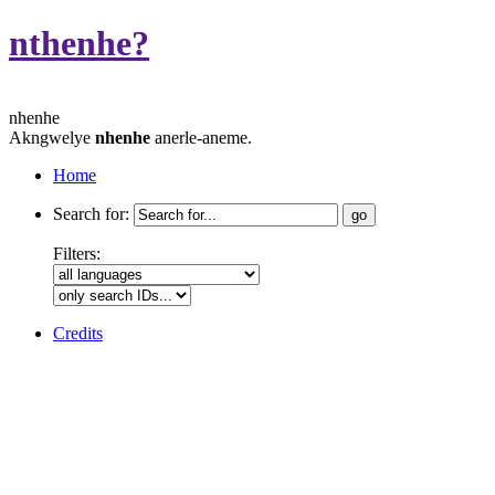
nthenhe?
nhenhe
Akngwelye
nhenhe
anerle-aneme.
Home
Search for:
Filters:
Credits