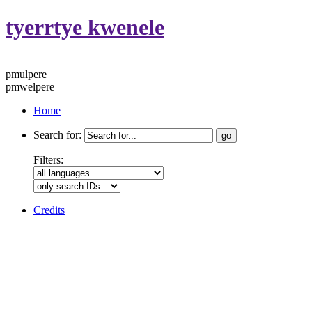
tyerrtye kwenele
pmulpere
pmwelpere
Home
Search for:
Filters:
Credits