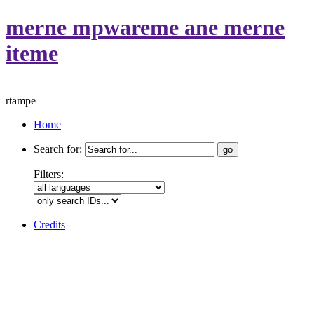
merne mpwareme ane merne
iteme
rtampe
Home
Search for:
Filters:
Credits