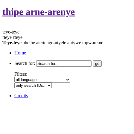
thipe arne-arenye
teye-teye
rteye-rteye
Teye-teye
ahelhe atertenge-ntyele antywe mpwareme.
Home
Search for:
Filters:
Credits