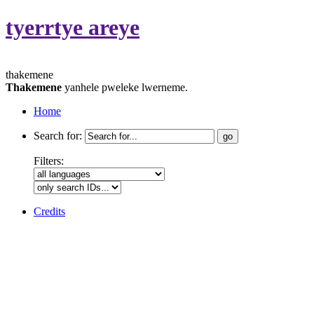
tyerrtye areye
thakemene
Thakemene
yanhele pweleke lwerneme.
Home
Search for:
Filters:
Credits