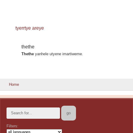
tyerrtye areye
thethe
Thethe
yanhele utyene imartiweme.
Home
Filters: