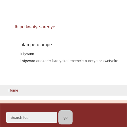
thipe kwatye-arenye
ulampe-ulampe
intyware
Intyware
arrakerte kwatyeke irrpemele pupelye arlkwetyeke.
Home