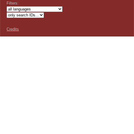
Filters:
Credits