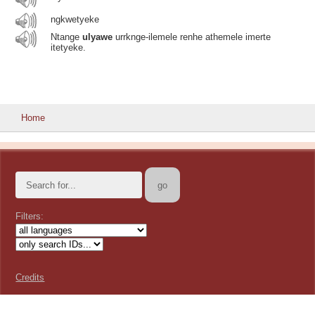
ngkwetyeke
Ntange
ulyawe
urrknge-ilemele renhe athemele imerte
itetyeke.
Home
Filters:
Credits