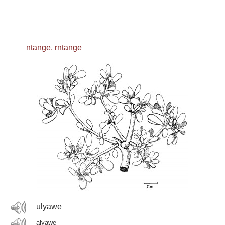
ntange, rntange
ulyawe
alyawe