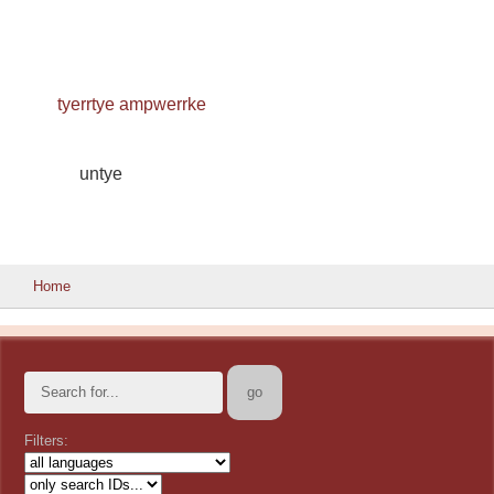
tyerrtye ampwerrke
untye
Home
Filters: