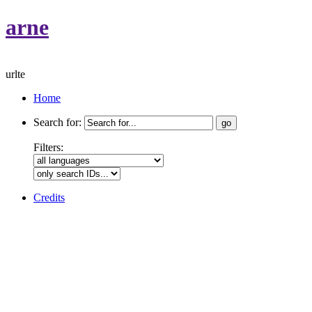
arne
urlte
Home
Search for:
Filters:
Credits