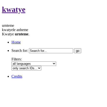
kwatye
urnteme
kwatyele anheme
Kwatye
urnteme
.
Home
Search for:
Filters:
Credits