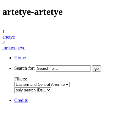
artetye-artetye
1
artetye
2
ingkwepeye
Home
Search for:
Filters:
Credits