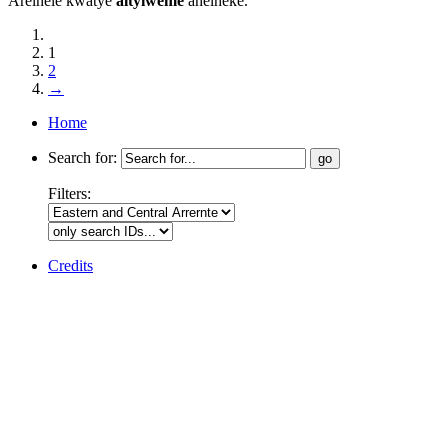
Arelhele kwatye
altyiweme
ahelheke.
1
2
→
Home
Search for:
Filters:
Credits