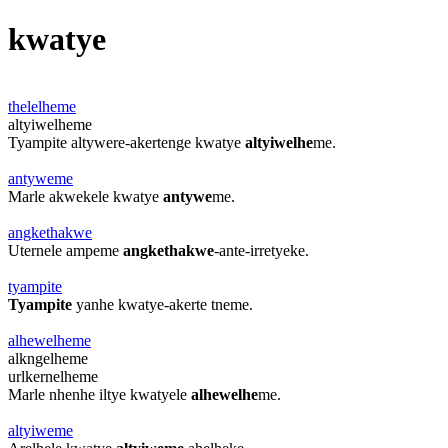
kwatye
thelelheme
altyiwelheme
Tyampite altywere-akertenge kwatye
altyiwelhe
me.
antyweme
Marle akwekele kwatye
antywe
me.
angkethakwe
Uternele ampeme
angkethakwe
-ante-irretyeke.
tyampite
Tyampite
yanhe kwatye-akerte tneme.
alhewelheme
alkngelheme
urlkernelheme
Marle nhenhe iltye kwatyele
alhewelhe
me.
altyiweme