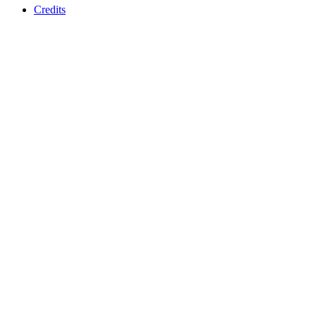
Credits