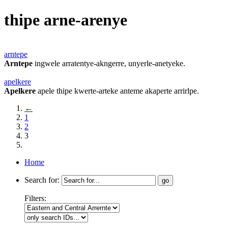
thipe arne-arenye
arntepe
Arntepe
ingwele arratentye-akngerre, unyerle-anetyeke.
apelkere
Apelkere
apele thipe kwerte-arteke anteme akaperte arrirlpe.
←
1
2
3
Home
Search for:
Filters: