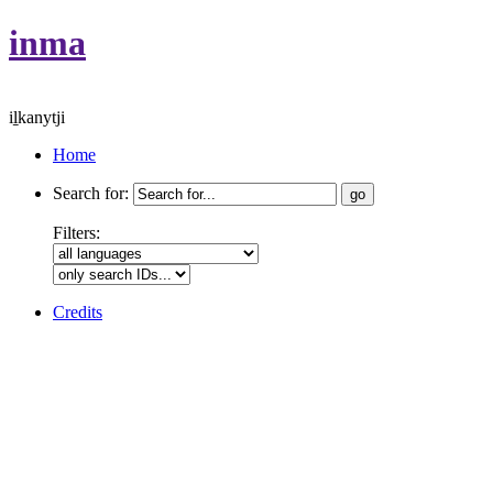
inma
iḻkanytji
Home
Search for:
Filters:
Credits