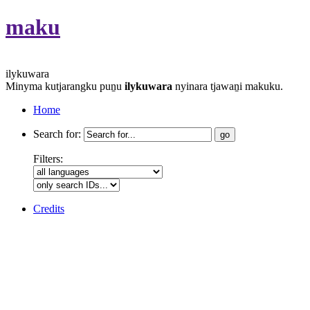
maku
ilykuwara
Minyma kutjarangku puṉu
ilykuwara
nyinara tjawaṉi makuku.
Home
Search for:
Filters:
Credits