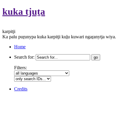
kuka tjuṯa
karpitji
Ka palu puṟunypa kuka karpitji kuḻu kuwari ngaṟanytja wiya.
Home
Search for:
Filters:
Credits