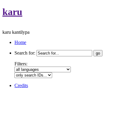
karu
karu kantilypa
Home
Search for:
Filters:
Credits