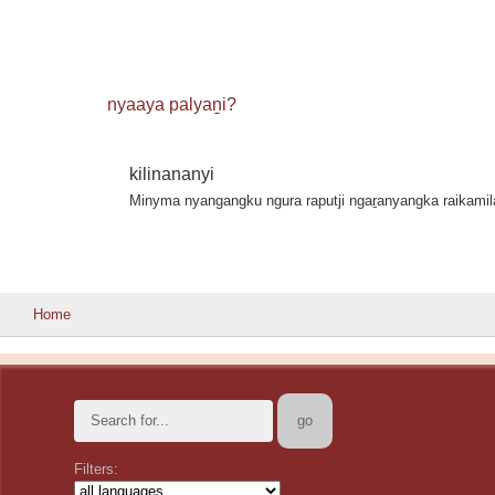
nyaaya palyaṉi?
kilinananyi
Minyma nyangangku ngura raputji ngaṟanyangka raikami
Home
Filters: