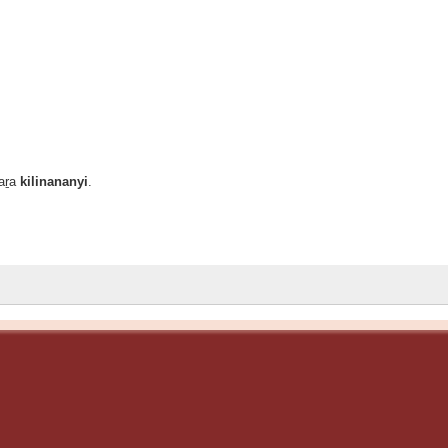
laṟa
kilinananyi
.