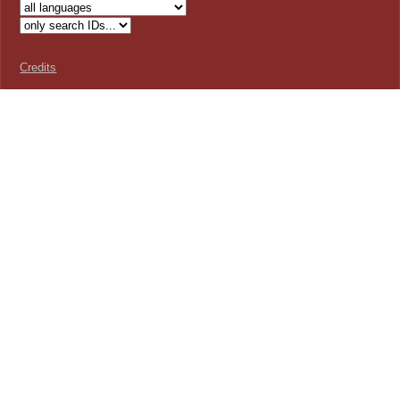
Credits