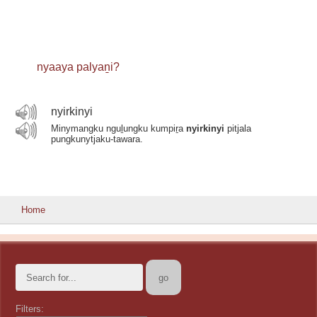
nyaaya palyaṉi?
nyirkinyi
Minymangku nguḻungku kumpiṟa
nyirkinyi
pitjala
pungkunytjaku-tawara.
Home
Filters: