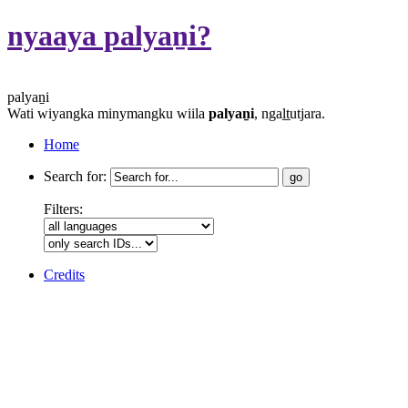
nyaaya palyaṉi?
palyaṉi
Wati wiyangka minymangku wiila
palyaṉi
, ngaḻṯutjara.
Home
Search for:
Filters:
Credits