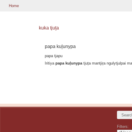
Home
kuka tjuṯa
papa kuḻunypa
papa tjapu
Iritiya
papa kuḻunypa
tjuṯa mantjiṟa ngulytjulpai m
Filters: