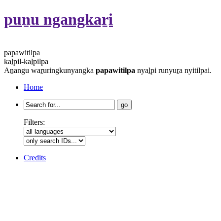
puṉu ngangkaṟi
papawitilpa
kaḻpil-kaḻpilpa
Aṉangu waṟuringkunyangka
papawitilpa
nyaḻpi runyuṟa nyitilpai.
Home
Search
for:
Filters:
Credits