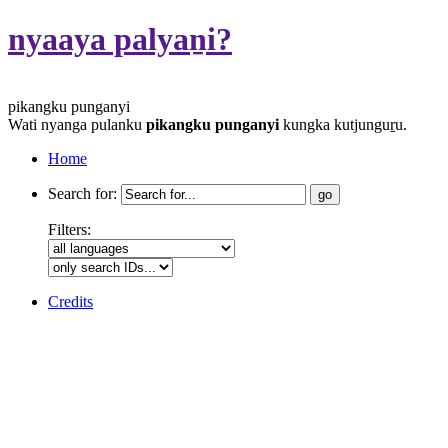
nyaaya palyaṉi?
pikangku punganyi
Wati nyanga pulanku
pikangku punganyi
kungka kutjunguṟu.
Home
Search for:
Filters:
Credits