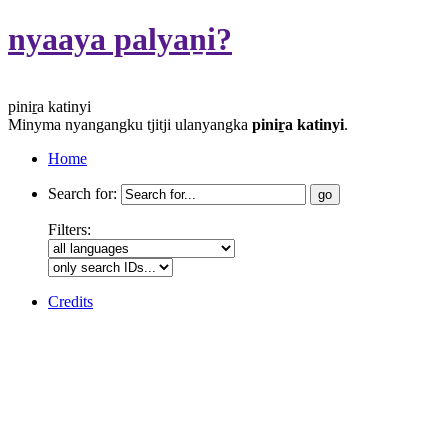
nyaaya palyaṉi?
piniṟa katinyi
Minyma nyangangku tjitji ulanyangka
piniṟa katinyi
.
Home
Search for:
Filters:
Credits