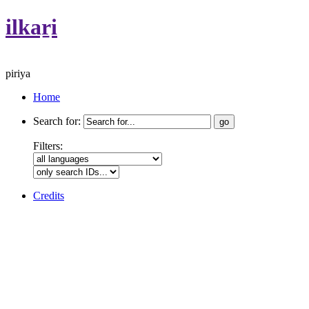
ilkaṟi
piriya
Home
Search for:
Filters:
Credits